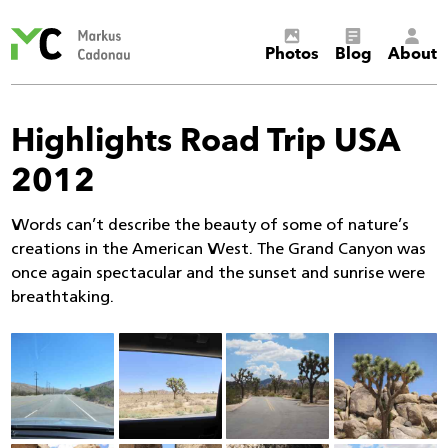
Markus
Photos
Blog
About
Cadonau’s
homepage
Highlights Road Trip USA
2012
Words can’t describe the beauty of some of nature’s
creations in the American West. The Grand Canyon was
once again spectacular and the sunset and sunrise were
breathtaking.