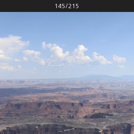
Photo
145
/
215