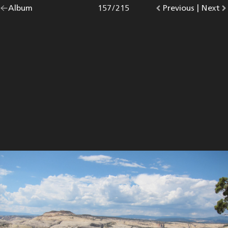
Go
Album
overview.
Photo
157
/
215
Go
Previous
photo.
|
Go
Next
p
back
to
to
to