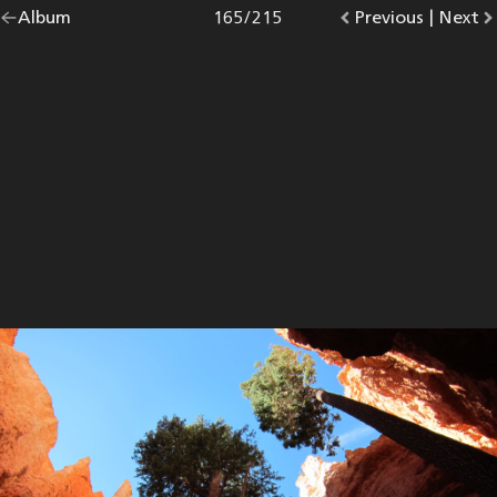
Go
Album
overview.
Photo
165
/
215
Go
Previous
photo.
|
Go
Next
p
back
to
to
to