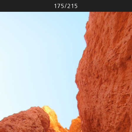
Photo
175
/
215