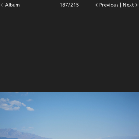
Go
Album
overview.
Photo
187
/
215
Go
Previous
photo.
|
Go
Next
p
back
to
to
to