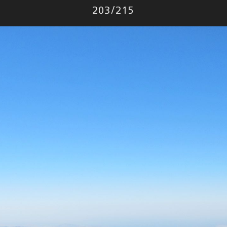
Photo
203
/
215