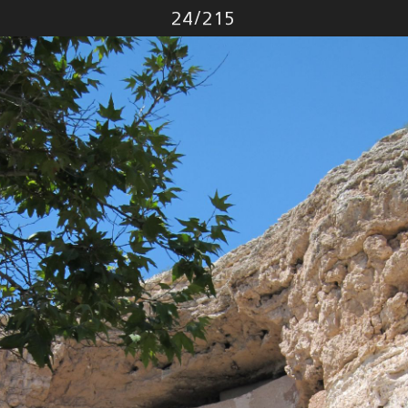
Photo
24
/
215