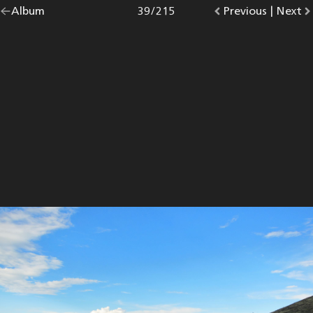
Go
Album
overview.
Photo
39
/
215
Go
Previous
photo.
|
Go
Next
p
back
to
to
to