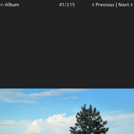
Go
Album
overview.
Photo
41
/
215
Go
Previous
photo.
|
Go
Next
p
back
to
to
to