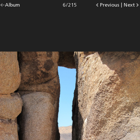
Go
Album
overview.
Photo
6
/
215
Go
Previous
photo.
|
Go
Next
p
back
to
to
to