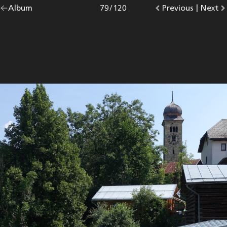
Go
Album
overview.
Photo
79
/
120
Go
Previous
photo.
|
Go
Next
p
back
to
to
to