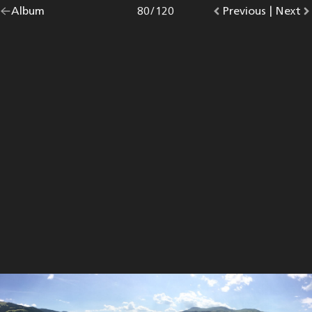
Go
Album
overview.
Photo
80
/
120
Go
Previous
photo.
|
Go
Next
p
back
to
to
to