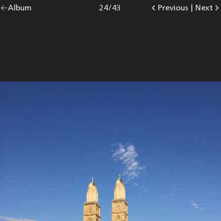
Go
Album
overview.
Photo
24
/
43
Go
Previous
photo.
|
Go
Next
p
back
to
to
to