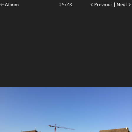
Go
Album
overview.
Photo
25
/
43
Go
Previous
photo.
|
Go
Next
p
back
to
to
to