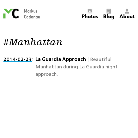
Markus
Photos
Blog
About
Cadonau’s
homepage
Manhattan
2014-02-23
La Guardia Approach
| Beautiful
Manhattan during La Guardia night
approach.