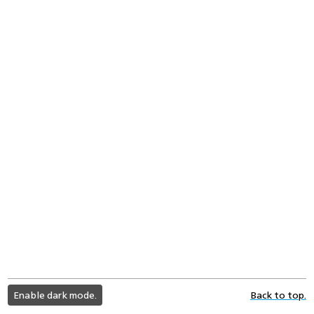
light
Enable dark mode.
Back to top.
color
mode