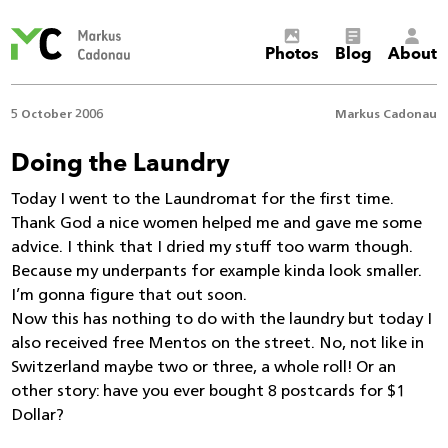
Markus
Photos
Blog
About
Cadonau’s
homepage
5 October 2006
Markus Cadonau
Doing the Laundry
Today I went to the Laundromat for the first time.
Thank God a nice women helped me and gave me some
advice. I think that I dried my stuff too warm though.
Because my underpants for example kinda look smaller.
I’m gonna figure that out soon.
Now this has nothing to do with the laundry but today I
also received free Mentos on the street. No, not like in
Switzerland maybe two or three, a whole roll! Or an
other story: have you ever bought 8 postcards for $1
Dollar?