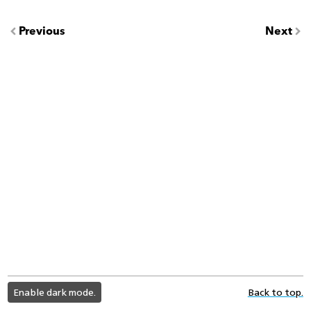
Previous
Next
light
Enable dark mode.
Back to top.
color
mode