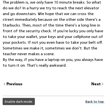
The problem is, we only have 10 minute breaks. So what
do we do? In a hurry we try to reach the next elevator
and go downstairs. We hope that we can cross the
street immediately because on the other side there’s a
Starbucks. Then, most of the time there’s a long line in
front of the security check. If you’re lucky you only have
to take your wallet, your keys and your cellphone out of
your pockets. If not you even have to take your belt off.
Sometimes we make it, sometimes we don’t. But the
teacher never makes a scene.
By the way, if you have a laptop on you, you always have
to turn it on. That’s really awkward.
Previous
Next
light
Enable dark mode.
Back to top.
color
mode