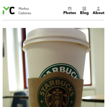
Markus
Photos
Blog
About
Cadonau’s
homepage