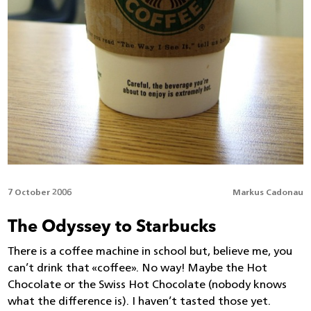
7 October 2006
Markus Cadonau
The Odyssey to Starbucks
There is a coffee machine in school but, believe me, you
can’t drink that «coffee». No way! Maybe the Hot
Chocolate or the Swiss Hot Chocolate (nobody knows
what the difference is). I haven’t tasted those yet.