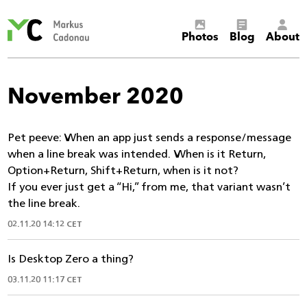
Markus
Photos
Blog
About
Cadonau’s
homepage
November 2020
Pet peeve: When an app just sends a response/message
when a line break was intended. When is it Return,
Option+Return, Shift+Return, when is it not?
If you ever just get a “Hi,” from me, that variant wasn’t
the line break.
02.11.20 14:12 CET
Is Desktop Zero a thing?
03.11.20 11:17 CET