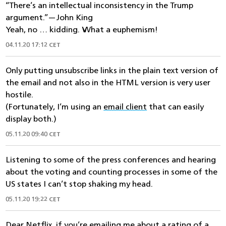
“There’s an intellectual inconsistency in the Trump
argument.”—John King
Yeah, no … kidding. What a euphemism!
04.11.20 17:12 CET
Only putting unsubscribe links in the plain text version of
the email and not also in the HTML version is very user
hostile.
(Fortunately, I’m using an
email client
that can easily
display both.)
05.11.20 09:40 CET
Listening to some of the press conferences and hearing
about the voting and counting processes in some of the
US states I can’t stop shaking my head.
05.11.20 19:22 CET
Dear Netflix, if you’re emailing me about a rating of a