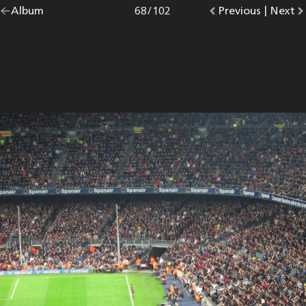
Go
Album
overview.
Photo
68
/
102
Go
Previous
photo.
|
Go
Next
p
back
to
to
to