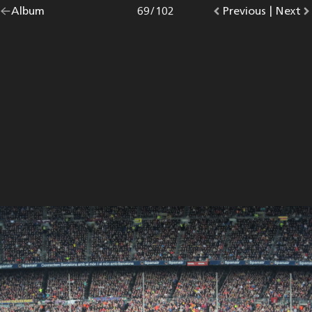
Go
Album
overview.
Photo
69
/
102
Go
Previous
photo.
|
Go
Next
p
back
to
to
to