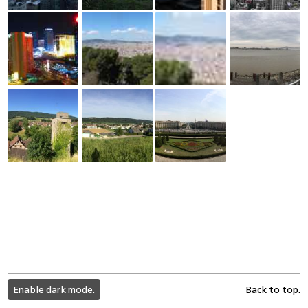
light
Enable dark mode.
Back to top.
color
mode