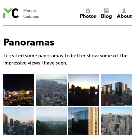
Markus
Photos
Blog
About
Cadonau’s
homepage
Panoramas
I created some panoramas to better show some of the
impressive views I have seen.