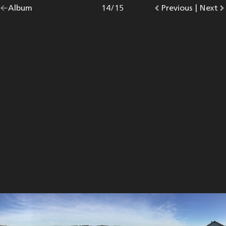
Go
Album
overview.
Photo
14
/
15
Go
Previous
photo.
|
Go
Next
p
back
to
to
to