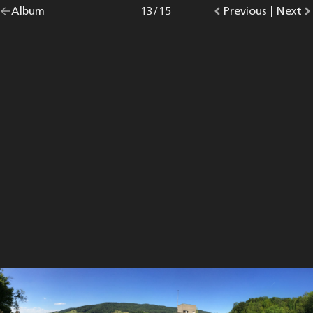
Go
Album
overview.
Photo
13
/
15
Go
Previous
photo.
|
Go
Next
p
back
to
to
to