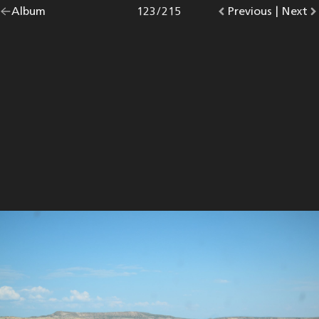
Go
Album
overview.
Photo
123
/
215
Go
Previous
photo.
|
Go
Next
p
back
to
to
to