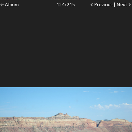
Go
Album
overview.
Photo
124
/
215
Go
Previous
photo.
|
Go
Next
p
back
to
to
to