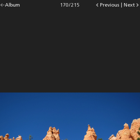
Go
Album
overview.
Photo
170
/
215
Go
Previous
photo.
|
Go
Next
p
back
to
to
to