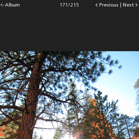
Go
Album
overview.
Photo
171
/
215
Go
Previous
photo.
|
Go
Next
p
back
to
to
to