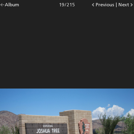
Go
Album
overview.
Photo
19
/
215
Go
Previous
photo.
|
Go
Next
p
back
to
to
to