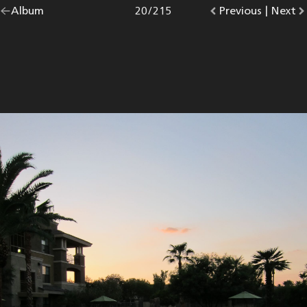
Go
Album
overview.
Photo
20
/
215
Go
Previous
photo.
|
Go
Next
p
back
to
to
to